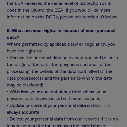
the EEA receives the same level of protection as it
does in the UK and the EEA. If you would like more
information on the BCRs, please see section 10 below.
6. What are your rights in respect of your personal
data?
Where permitted by applicable law or regulation, you
have the right to:
• Access the personal data held about you and to learn
the origin of the data, the purposes and ends of the
processing, the details of the data controller(s), the
data processor(s) and the parties to whom the data
may be disclosed;
• Withdraw your consent at any time where your
personal data is processed with your consent;
• Update or correct your personal data so that it is
always accurate;
• Delete your personal data from our records if it is no
longer needed for the purposes indicated above;