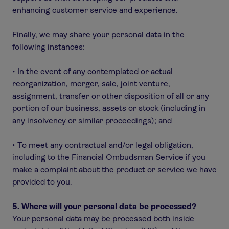
enhancing customer service and experience.
Finally, we may share your personal data in the
following instances:
• In the event of any contemplated or actual
reorganization, merger, sale, joint venture,
assignment, transfer or other disposition of all or any
portion of our business, assets or stock (including in
any insolvency or similar proceedings); and
• To meet any contractual and/or legal obligation,
including to the Financial Ombudsman Service if you
make a complaint about the product or service we have
provided to you.
5. Where will your personal data be processed?
Your personal data may be processed both inside