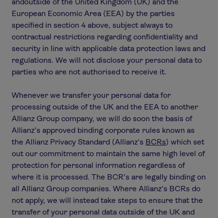
andoutside of the United Kingdom (UK) and the
European Economic Area (EEA) by the parties
specified in section 4 above, subject always to
contractual restrictions regarding confidentiality and
security in line with applicable data protection laws and
regulations. We will not disclose your personal data to
parties who are not authorised to receive it.
Whenever we transfer your personal data for
processing outside of the UK and the EEA to another
Allianz Group company, we will do soon the basis of
Allianz’s approved binding corporate rules known as
the Allianz Privacy Standard (Allianz’s
BCRs
) which set
out our commitment to maintain the same high level of
protection for personal information regardless of
where it is processed. The BCR’s are legally binding on
all Allianz Group companies. Where Allianz’s BCRs do
not apply, we will instead take steps to ensure that the
transfer of your personal data outside of the UK and