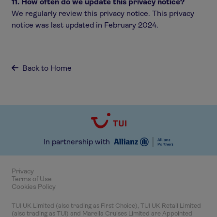
11. How often do we update this privacy notice?
We regularly review this privacy notice. This privacy
notice was last updated in February 2024.
Back to Home

In partnership with
Privacy
Terms of Use
Cookies Policy
TUI UK Limited (also trading as First Choice), TUI UK Retail Limited
(also trading as TUI) and Marella Cruises Limited are Appointed