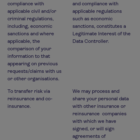
compliance with
and compliance with
applicable civil and/or
applicable regulations
criminal regulations,
such as economic
including, economic
sanctions, constitutes a
sanctions and where
Legitimate Interest of the
applicable, the
Data Controller.
comparison of your
information to that
appearing on previous
requests/claims with us
or other organisations.
To transfer risk via
We may process and
reinsurance and co-
share your personal data
insurance.
with other insurance or
reinsurance companies
with which we have
signed, or will sign
agreements of