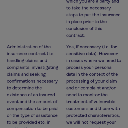
which you are a party and
to take the necessary
steps to put the insurance
in place prior to the
conclusion of this
contract.
Administration of the
Yes, if necessary (i.e. for
insurance contract (i.e.
sensitive data). However,
handling claims and
in cases where we need to
complaints, investigating
process your personal
claims and seeking
data in the context of the
confirmations necessary
processing of your claim
to determine the
and or complaint and/or
existence of an insured
need to monitor the
event and the amount of
treatment of vulnerable
compensation to be paid
customers and those with
or the type of assistance
protected characteristics,
to be provided etc. in
we will not request your