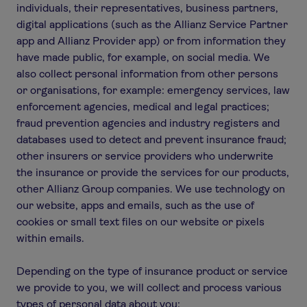
individuals, their representatives, business partners,
digital applications (such as the Allianz Service Partner
app and Allianz Provider app) or from information they
have made public, for example, on social media. We
also collect personal information from other persons
or organisations, for example: emergency services, law
enforcement agencies, medical and legal practices;
fraud prevention agencies and industry registers and
databases used to detect and prevent insurance fraud;
other insurers or service providers who underwrite
the insurance or provide the services for our products,
other Allianz Group companies. We use technology on
our website, apps and emails, such as the use of
cookies or small text files on our website or pixels
within emails.
Depending on the type of insurance product or service
we provide to you, we will collect and process various
types of personal data about you: