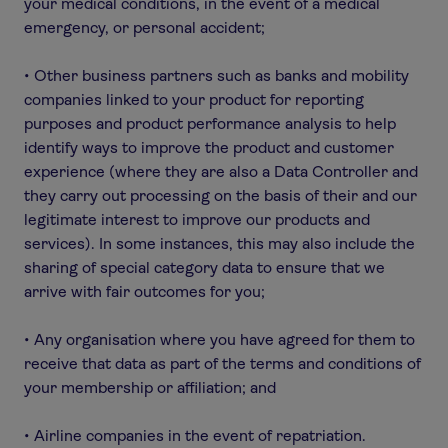
your medical conditions, in the event of a medical
emergency, or personal accident;
• Other business partners such as banks and mobility
companies linked to your product for reporting
purposes and product performance analysis to help
identify ways to improve the product and customer
experience (where they are also a Data Controller and
they carry out processing on the basis of their and our
legitimate interest to improve our products and
services). In some instances, this may also include the
sharing of special category data to ensure that we
arrive with fair outcomes for you;
• Any organisation where you have agreed for them to
receive that data as part of the terms and conditions of
your membership or affiliation; and
• Airline companies in the event of repatriation.