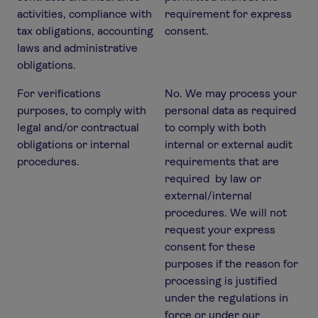
activities, compliance with
requirement for express
tax obligations, accounting
consent.
laws and administrative
obligations.
For verifications
No. We may process your
purposes, to comply with
personal data as required
legal and/or contractual
to comply with both
obligations or internal
internal or external audit
procedures.
requirements that are
required by law or
external/internal
procedures. We will not
request your express
consent for these
purposes if the reason for
processing is justified
under the regulations in
force or under our