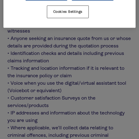
example where the child is a beneficiary under a policy
or is involved in a claim (sensitive data)
Cookies Settings
• Anyone who may benefit from or be directly involved
in the policy or a claim, including claimants and
witnesses
• Anyone seeking an insurance quote from us or whose
details are provided during the quotation process
• Identification checks and details including previous
claims information
• Tracking and location information if it is relevant to
the insurance policy or claim
• Voice when you use the digital/virtual assistant tool
(Voicebot or equivalent)
• Customer satisfaction Surveys on the
services/products
• IP addresses and information about the technology
you are using
• Where applicable, we’ll collect data relating to
criminal offences, including previous criminal