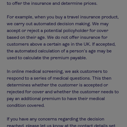
to offer the insurance and determine prices.
For example, when you buy a travel insurance product,
we carry out automated decision making. We may
accept or reject a potential policyholder for cover
based on their age. We do not offer insurance for
customers above a certain age in the UK. If accepted,
the automated calculation of a person’s age may be
used to calculate the premium payable.
In online medical screening, we ask customers to
respond to a series of medical questions. This then
determines whether the customer is accepted or
rejected for cover and whether the customer needs to
pay an additional premium to have their medical
condition covered.
If you have any concerns regarding the decision
reached, please let us know at the contact details set