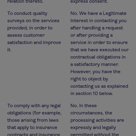
relation thereto.
express consent.
To conduct quality
No. We have a Legitimate
surveys on the services
Interest in contacting you
provided, in order to
after handling a request
assess customer
or after providing a
satisfaction and improve
service in order to ensure
it.
that we have executed our
contractual obligations in
a satisfactory manner.
However, you have the
right to object by
contacting us as explained
in section 10 below.
To comply with any legal
No. In these
obligations (for example,
circumstances, the
those arising from laws
processing activities are
that apply to insurance
expressly and legally
contracts and insurance
permitted without the