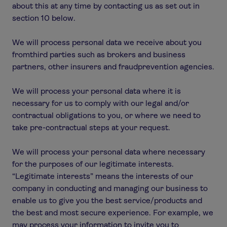
about this at any time by contacting us as set out in
section 10 below.
We will process personal data we receive about you
fromthird parties such as brokers and business
partners, other insurers and fraudprevention agencies.
We will process your personal data where it is
necessary for us to comply with our legal and/or
contractual obligations to you, or where we need to
take pre-contractual steps at your request.
We will process your personal data where necessary
for the purposes of our legitimate interests.
“Legitimate interests” means the interests of our
company in conducting and managing our business to
enable us to give you the best service/products and
the best and most secure experience. For example, we
may process your information to invite you to