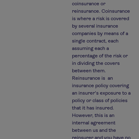
coinsurance or
reinsurance. Coinsurance
is where a risk is covered
by several insurance
companies by means of a
single contract, each
assuming each a
percentage of the risk or
in dividing the covers
between them.
Reinsurance is an
insurance policy covering
an insurer's exposure to a
policy or class of policies
that it has insured.
However, this is an
internal agreement
between us and the
reinsurer and you have no