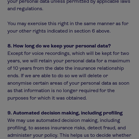
your personal data unless permitted by applicable laws
and regulations.
You may exercise this right in the same manner as for
your other rights indicated in section 6 above.
8. How long do we keep your personal data?
Except for voice recordings, which will be kept for two
years, we will retain your personal data for a maximum
of 10 years from the date the insurance relationship
ends. If we are able to do so we will delete or
anonymise certain areas of your personal data as soon
as that information is no longer required for the
purposes for which it was obtained.
9. Automated decision making, including profiling
We may use automated decision making, including
profiling, to assess insurance risks, detect fraud, and
administer your policy. This helps us to decide whether