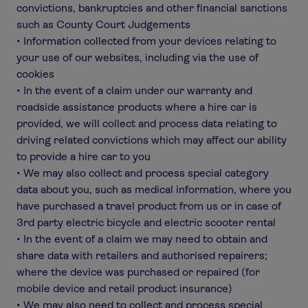
convictions, bankruptcies and other financial sanctions
such as County Court Judgements
• Information collected from your devices relating to
your use of our websites, including via the use of
cookies
• In the event of a claim under our warranty and
roadside assistance products where a hire car is
provided, we will collect and process data relating to
driving related convictions which may affect our ability
to provide a hire car to you
• We may also collect and process special category
data about you, such as medical information, where you
have purchased a travel product from us or in case of
3rd party electric bicycle and electric scooter rental
• In the event of a claim we may need to obtain and
share data with retailers and authorised repairers;
where the device was purchased or repaired (for
mobile device and retail product insurance)
• We may also need to collect and process special