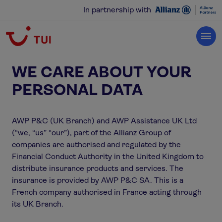
In partnership with
WE CARE ABOUT YOUR
PERSONAL DATA
AWP P&C (UK Branch) and AWP Assistance UK Ltd
(“we, “us” “our”), part of the Allianz Group of
companies are authorised and regulated by the
Financial Conduct Authority in the United Kingdom to
distribute insurance products and services. The
insurance is provided by AWP P&C SA. This is a
French company authorised in France acting through
its UK Branch.