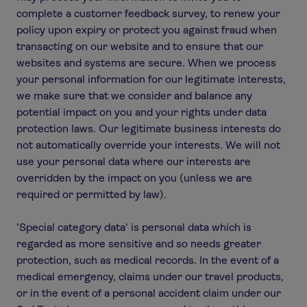
complete a customer feedback survey, to renew your
policy upon expiry or protect you against fraud when
transacting on our website and to ensure that our
websites and systems are secure. When we process
your personal information for our legitimate interests,
we make sure that we consider and balance any
potential impact on you and your rights under data
protection laws. Our legitimate business interests do
not automatically override your interests. We will not
use your personal data where our interests are
overridden by the impact on you (unless we are
required or permitted by law).
'Special category data' is personal data which is
regarded as more sensitive and so needs greater
protection, such as medical records. In the event of a
medical emergency, claims under our travel products,
or in the event of a personal accident claim under our