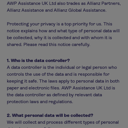
AWP Assistance UK Ltd also trades as Allianz Partners,
Allianz Assistance and Allianz Global Assistance.
Protecting your privacy is a top priority for us. This
notice explains how and what type of personal data will
be collected, why it is collected and with whom it is
shared. Please read this notice carefully.
1. Who is the data controller?
A data controller is the individual or legal person who
controls the use of the data and is responsible for
keeping it safe. The laws apply to personal data in both
paper and electronic files. AWP Assistance UK Ltd is
the data controller as defined by relevant data
protection laws and regulations.
2. What personal data will be collected?
We will collect and process different types of personal