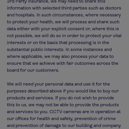
3rd Party insurance, we may need to share this
information with selected third parties such as doctors
and hospitals. In such circumstances, where necessary
to protect your health, we will process and share such
data either with your explicit consent or, where this is
not possible, we will do so in order to protect your vital
interests or on the basis that processing is in the
substantial public interests. In some instances and
where applicable, we may also process your data to
ensure that we achieve with fair outcomes across the
board for our customers.
We will need your personal data and use it for the
purposes described above if you would like to buy our
products and services. If you do not wish to provide
this to us, we may not be able to provide the products
and services to you. CCTV cameras are in operation at
our offices for health and safety, prevention of crime
and prevention of damage to our building and company