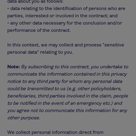
data about you as follows:
• data relating to the identification of persons who are
parties, interested or involved in the contract; and
• any other data necessary for the conclusion and/or
performance of the contract.
In this context, we may collect and process "sensitive
personal data" relating to you.
Note:
By subscribing to this contract, you undertake to
communicate the information contained in this privacy
notice to any third party for whom any personal data
could be transmitted to us (e.g. other policyholders,
beneficiaries, third parties involved in the claim, people
to be notified in the event of an emergency etc.) and
you agree not to communicate this information for any
other purpose.
We collect personal information direct from