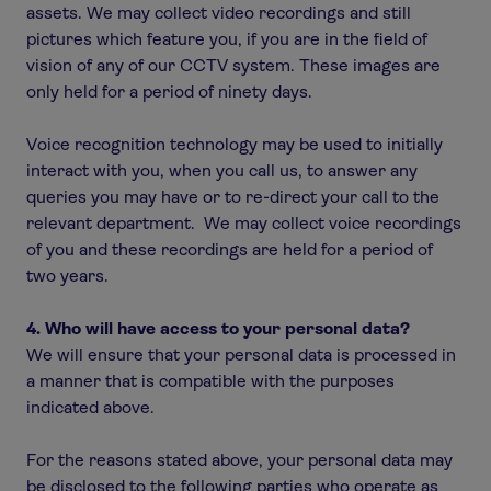
assets. We may collect video recordings and still
pictures which feature you, if you are in the field of
vision of any of our CCTV system. These images are
only held for a period of ninety days.
Voice recognition technology may be used to initially
interact with you, when you call us, to answer any
queries you may have or to re-direct your call to the
relevant department. We may collect voice recordings
of you and these recordings are held for a period of
two years.
4. Who will have access to your personal data?
We will ensure that your personal data is processed in
a manner that is compatible with the purposes
indicated above.
For the reasons stated above, your personal data may
be disclosed to the following parties who operate as