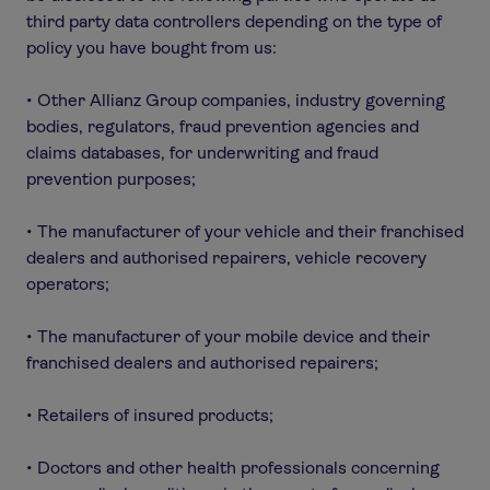
third party data controllers depending on the type of
policy you have bought from us:
• Other Allianz Group companies, industry governing
bodies, regulators, fraud prevention agencies and
claims databases, for underwriting and fraud
prevention purposes;
• The manufacturer of your vehicle and their franchised
dealers and authorised repairers, vehicle recovery
operators;
• The manufacturer of your mobile device and their
franchised dealers and authorised repairers;
• Retailers of insured products;
• Doctors and other health professionals concerning