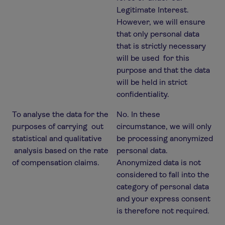
Legitimate Interest.
However, we will ensure
that only personal data
that is strictly necessary
will be used for this
purpose and that the data
will be held in strict
confidentiality.
To analyse the data for the
No. In these
purposes of carrying out
circumstance, we will only
statistical and qualitative
be processing anonymized
analysis based on the rate
personal data.
of compensation claims.
Anonymized data is not
considered to fall into the
category of personal data
and your express consent
is therefore not required.