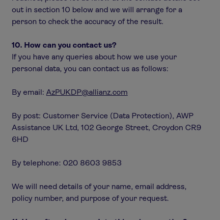
out in section 10 below and we will arrange for a
person to check the accuracy of the result.
10. How can you contact us?
If you have any queries about how we use your
personal data, you can contact us as follows:
By email:
AzPUKDP@allianz.com
By post: Customer Service (Data Protection), AWP
Assistance UK Ltd, 102 George Street, Croydon CR9
6HD
By telephone: 020 8603 9853
We will need details of your name, email address,
policy number, and purpose of your request.