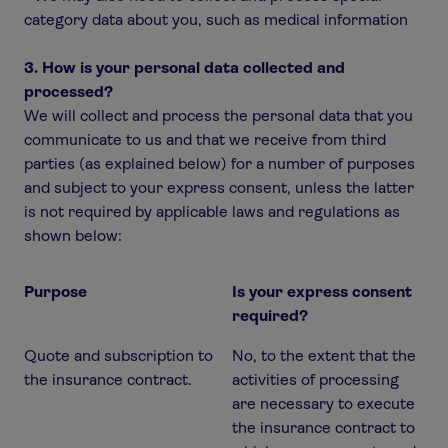
category data about you, such as medical information
3. How is your personal data collected and
processed?
We will collect and process the personal data that you
communicate to us and that we receive from third
parties (as explained below) for a number of purposes
and subject to your express consent, unless the latter
is not required by applicable laws and regulations as
shown below:
Purpose
Is your express consent
required?
Quote and subscription to
No, to the extent that the
the insurance contract.
activities of processing
are necessary to execute
the insurance contract to