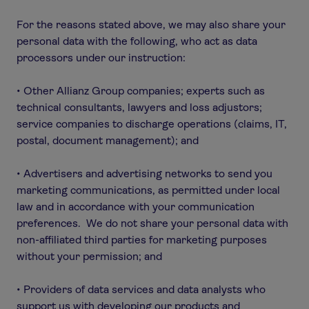
For the reasons stated above, we may also share your
personal data with the following, who act as data
processors under our instruction:
• Other Allianz Group companies; experts such as
technical consultants, lawyers and loss adjustors;
service companies to discharge operations (claims, IT,
postal, document management); and
• Advertisers and advertising networks to send you
marketing communications, as permitted under local
law and in accordance with your communication
preferences. We do not share your personal data with
non-affiliated third parties for marketing purposes
without your permission; and
• Providers of data services and data analysts who
support us with developing our products and