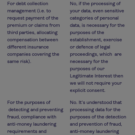
For debt collection
No, if the processing of
management (i.e. to
your data, even sensitive
request payment of the
categories of personal
premium or claims from
data, is necessary for the
third parties, allocating
purposes of the
compensation between
establishment, exercise
different insurance
or defence of legal
companies covering the
proceedings, which are
same risk).
necessary for the
purposes of our
Legitimate Interest then
we will not require your
explicit consent.
For the purposes of
No. It’s understood that
detecting and preventing
processing data for the
fraud, compliance with
purposes of the detection
anti-money laundering
and prevention of fraud,
requirements and
anti-money laundering