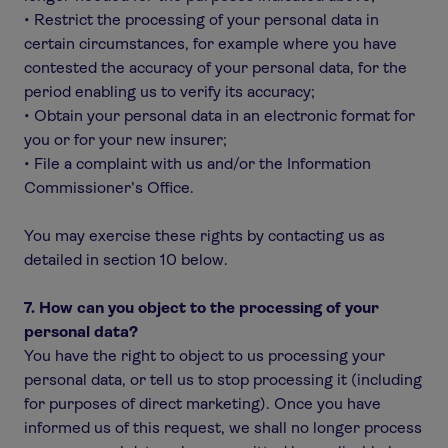
• Restrict the processing of your personal data in
certain circumstances, for example where you have
contested the accuracy of your personal data, for the
period enabling us to verify its accuracy;
• Obtain your personal data in an electronic format for
you or for your new insurer;
• File a complaint with us and/or the Information
Commissioner’s Office.
You may exercise these rights by contacting us as
detailed in section 10 below.
7. How can you object to the processing of your
personal data?
You have the right to object to us processing your
personal data, or tell us to stop processing it (including
for purposes of direct marketing). Once you have
informed us of this request, we shall no longer process