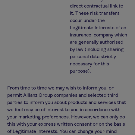
direct contractual link to
it. These risk transfers
occur under the
Legitimate Interests of an
insurance company which
are generally authorised
by law (including sharing
personal data strictly
necessary for this
purpose).
From time to time we may wish to inform you, or
permit Allianz Group companies and selected third
parties to inform you about products and services that
we feel may be of interest to you in accordance with
your marketing preferences. However, we can only do
this with your express written consent or on the basis
of Legitimate Interests. You can change your mind