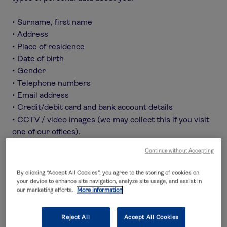
• Surname, first name
• Address
• Place of residence
• Date of birth
• Gender
• Telephone numbers
• Email address
• Credit/debit card and bank account details
• CCTV / video images (we may collect this if you visit
one of our offices).
• Location / GPS information
Continue without Accepting
• Flight and travel plans
• Call recordings
By clicking “Accept All Cookies”, you agree to the storing of cookies on
• Medical information
your device to enhance site navigation, analyze site usage, and assist in
our marketing efforts.
More information
• Policyholders and anyone named on or covered by
the policy
• Data relating to children in some circumstances, for
Reject All
Accept All Cookies