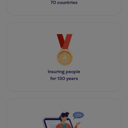
70 countries
Insuring people
for 130 years