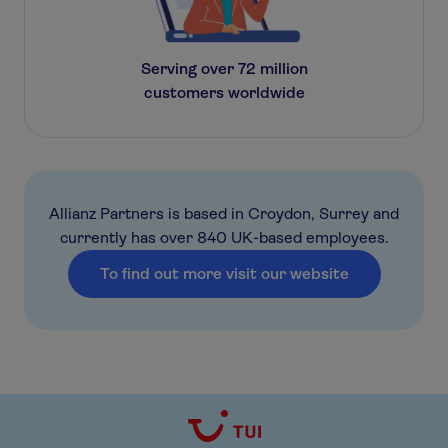
Serving over 72 million
customers worldwide
Allianz Partners is based in Croydon, Surrey and
currently has over 840 UK-based employees.
To find out more visit our website