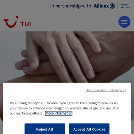
In partnership with
Continue without Accepting
By clicking “Accept All Cookies”, you agree to the storing of cookies on
your device to enhance site navigation, analyze site usage, and assist in
our marketing efforts.
More information
Reject All
Accept All Cookies