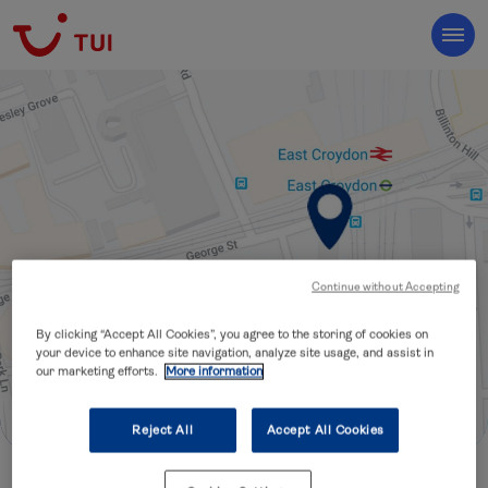
Continue without Accepting
By clicking “Accept All Cookies”, you agree to the storing of cookies on
your device to enhance site navigation, analyze site usage, and assist in
our marketing efforts.
More information
Reject All
Accept All Cookies