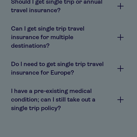
Should I get single trip or annual
travel insurance?
Can I get single trip travel
insurance for multiple
destinations?
Do I need to get single trip travel
insurance for Europe?
I have a pre-existing medical
condition; can I still take out a
single trip policy?