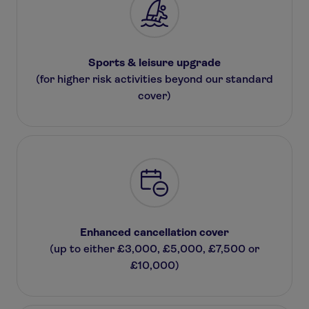
Sports & leisure upgrade
(for higher risk activities beyond our standard
cover)
Enhanced cancellation cover
(up to either £3,000, £5,000, £7,500 or
£10,000)