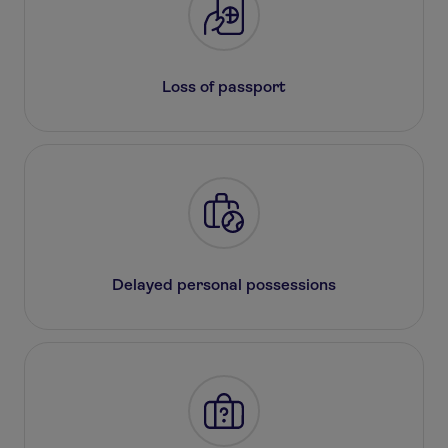
Loss of passport
Delayed personal possessions