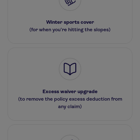
Winter sports cover
(for when you’re hitting the slopes)
Excess waiver upgrade
(to remove the policy excess deduction from
any claim)