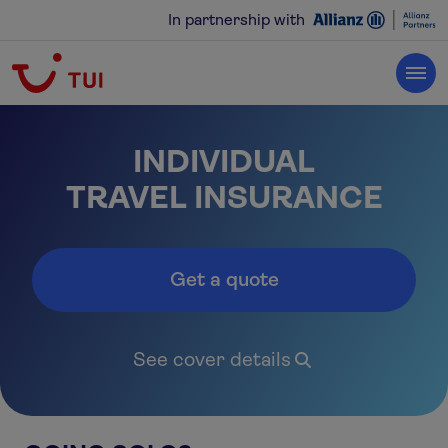
In partnership with
INDIVIDUAL
‍TRAVEL INSURANCE
Get a quote
See cover details
