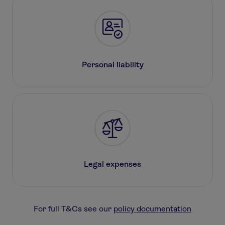
Personal liability
Legal expenses
For full T&Cs see our
policy documentation