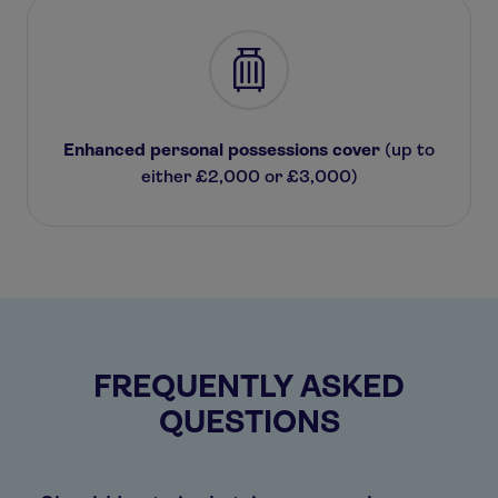
Enhanced personal possessions cover
(up to
either £2,000 or £3,000)
FREQUENTLY ASKED
QUESTIONS