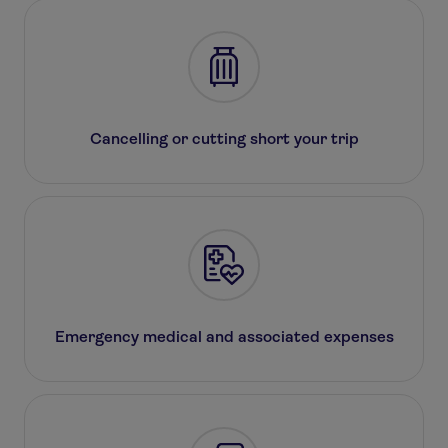
Cancelling or cutting short your trip
Emergency medical and associated expenses