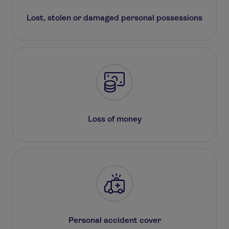
Lost, stolen or damaged personal possessions
Loss of money
Personal accident cover