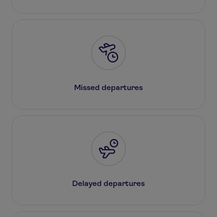
Missed departures
Delayed departures