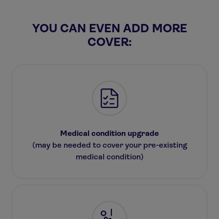
YOU CAN EVEN ADD MORE
COVER:
Medical condition upgrade
(may be needed to cover your pre-existing
medical condition)