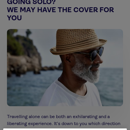
GOING SOLO?
WE MAY HAVE THE COVER FOR
YOU
Travelling alone can be both an exhilarating and a
liberating experience. It’s down to you which direction