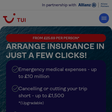
In partnership with
FROM £25.69 PER PERSON*
ARRANGE INSURANCE IN
JUST A FEW CLICKS!
Emergency medical expenses - up
to £10 million
Cancelling or cutting your trip
short - up to £1,500
*(Upgradable)