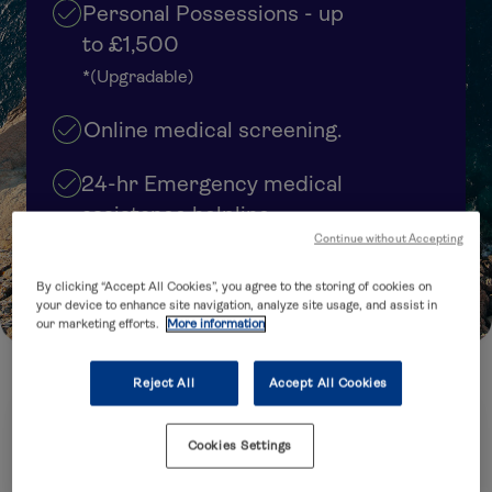
Personal Possessions - up
to £1,500
*(Upgradable)
Online medical screening.
24-hr Emergency medical
assistance helpline
Continue without Accepting
Cover upgrades available
By clicking “Accept All Cookies”, you agree to the storing of cookies on
your device to enhance site navigation, analyze site usage, and assist in
our marketing efforts.
More information
Reject All
Accept All Cookies
How many trips are you planning to take?
Cookies Settings
Annual Multi-Trip
Single Trip
(several trips within 12