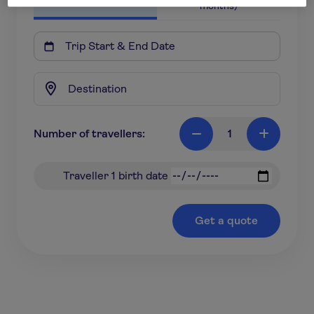
months)

Number of travellers:
1

+
Traveller 1 birth date
Get a quote
*based on a 18-31 year old travelling to Europe for 7
nights