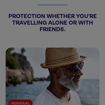
PROTECTION WHETHER YOU’RE
TRAVELLING ALONE OR WITH
FRIENDS.
INDIVIDUAL