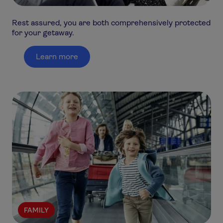
Rest assured, you are both comprehensively protected
for your getaway.
Learn more
FAMILY