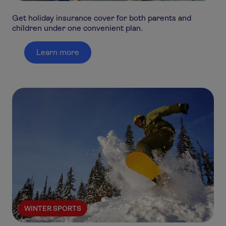
Get holiday insurance cover for both parents and
children under one convenient plan.
Learn more
WINTER SPORTS