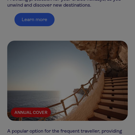
unwind and discover new destinations.
Learn more
ANNUAL COVER
A popular option for the frequent traveller, providing