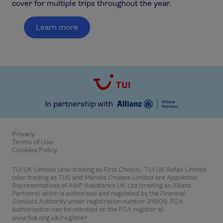
cover for multiple trips throughout the year.
Learn more
In partnership with
Privacy
Terms of Use
Cookies Policy
TUI UK Limited (also trading as First Choice), TUI UK Retail Limited
(also trading as TUI) and Marella Cruises Limited are Appointed
Representatives of AWP Assistance UK Ltd (trading as Allianz
Partners) which is authorised and regulated by the Financial
Conduct Authority under registration number 311909. FCA
authorisation can be checked on the FCA register at
www.fca.org.uk/register