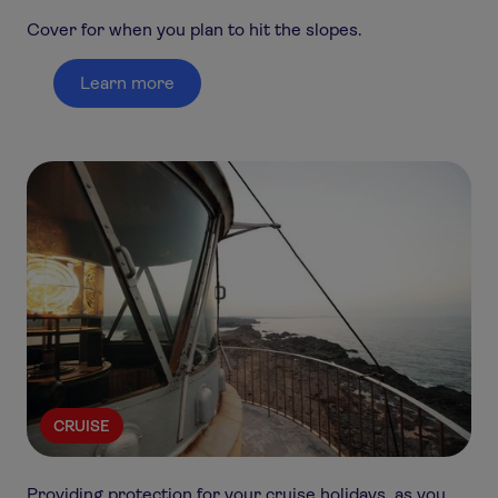
Cover for when you plan to hit the slopes.
Learn more
CRUISE
Providing protection for your cruise holidays, as you