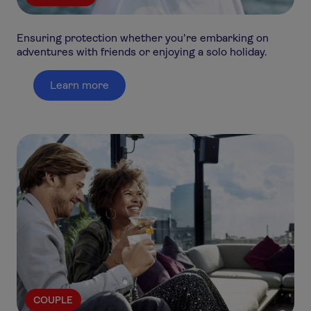
Ensuring protection whether you're embarking on
adventures with friends or enjoying a solo holiday.
Learn more
COUPLE